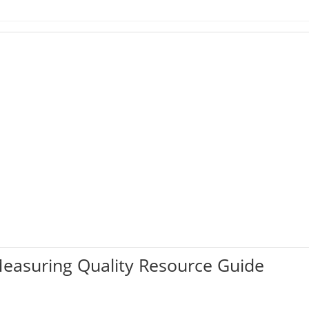
easuring Quality Resource Guide