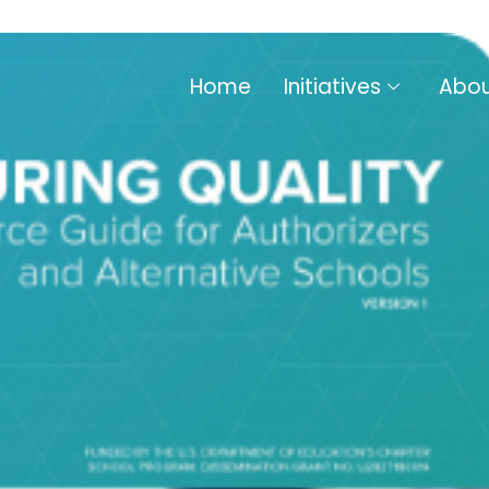
Home
Initiatives
Abou