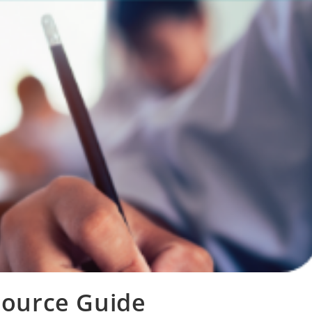
source Guide