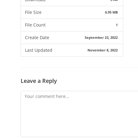
File Size
6.95 MB
File Count
1
Create Date
September 23, 2022
Last Updated
November 8, 2022
Leave a Reply