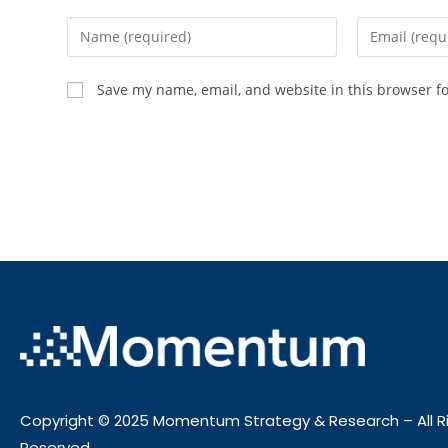
Save my name, email, and website in this browser f
Copyright © 2025 Momentum Strategy & Research – All R
Reserved.