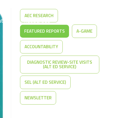
AEC RESEARCH
t Us
Resources
Contact Us
FEATURED REPORTS
A-GAME
ACCOUNTABILITY
DIAGNOSTIC REVIEW-SITE VISITS
(ALT ED SERVICE)
SEL (ALT ED SERVICE)
NEWSLETTER