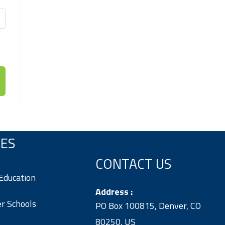
VES
CONTACT US
 Education
Address :
er Schools
PO Box 100815, Denver, CO
80250, US