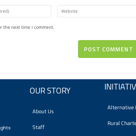
or the next time I comment.
INITIATI
OUR STORY
Alternative
About Us
Rural Chart
Staff
ights