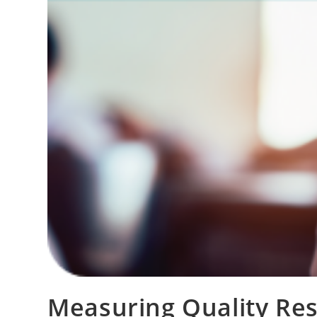
Measuring Quality Re