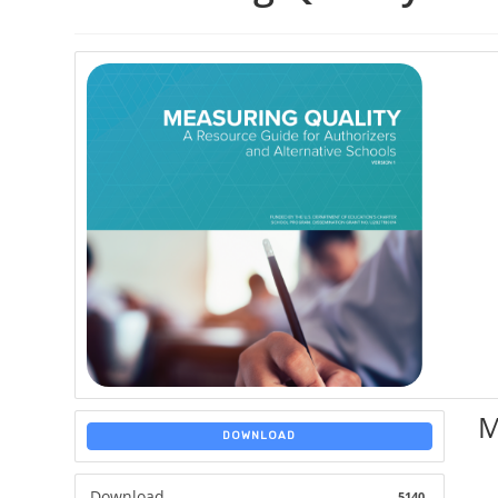
M
DOWNLOAD
Download
5140