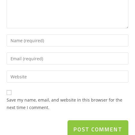
Save my name, email, and website in this browser for the
next time I comment.