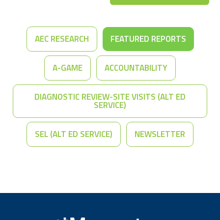
AEC RESEARCH
FEATURED REPORTS
A-GAME
ACCOUNTABILITY
DIAGNOSTIC REVIEW-SITE VISITS (ALT ED
SERVICE)
SEL (ALT ED SERVICE)
NEWSLETTER