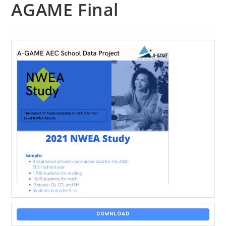
AGAME Final
DOWNLOAD