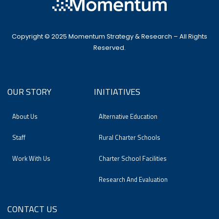
Copyright © 2025 Momentum Strategy & Research – All Rights
Reserved.
OUR STORY
INITIATIVES
About Us
Alternative Education
Staff
Rural Charter Schools
Work With Us
Charter School Facilities
Research And Evaluation
CONTACT US