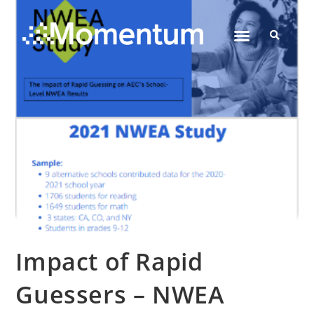
Contact Us
Impact of Rapid
Guessers – NWEA