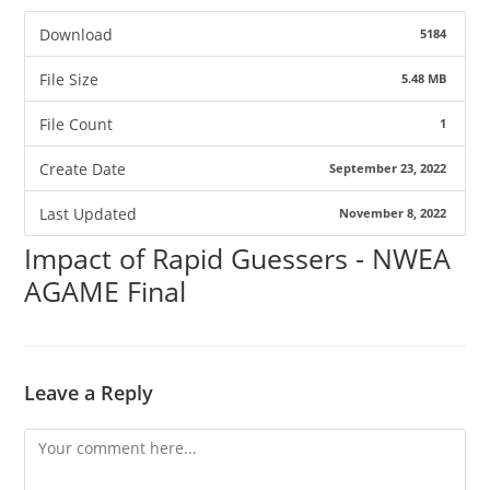
Download
5184
File Size
5.48 MB
File Count
1
Create Date
September 23, 2022
Last Updated
November 8, 2022
Impact of Rapid Guessers - NWEA
AGAME Final
Leave a Reply