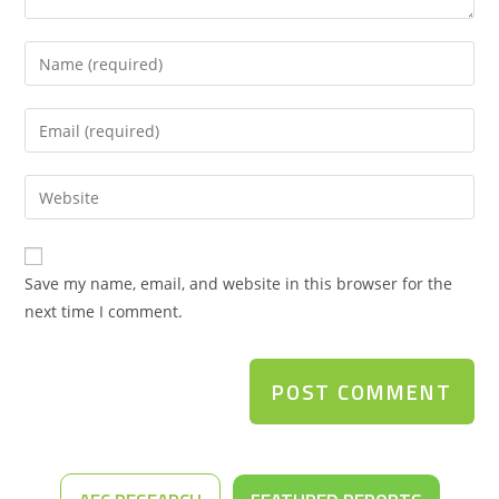
Save my name, email, and website in this browser for the
next time I comment.