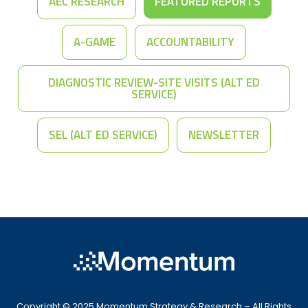
AEC RESEARCH
FEATURED REPORTS
A-GAME
ACCOUNTABILITY
DIAGNOSTIC REVIEW-SITE VISITS (ALT ED
SERVICE)
SEL (ALT ED SERVICE)
NEWSLETTER
Copyright © 2025 Momentum Strategy & Research – All Rights