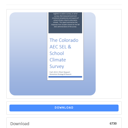
DOWNLOAD
Download
6730