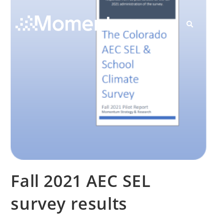
Contact Us
Fall 2021 AEC SEL
survey results