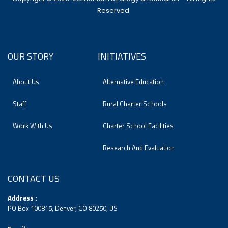
Reserved.
OUR STORY
INITIATIVES
About Us
Alternative Education
Staff
Rural Charter Schools
Work With Us
Charter School Facilities
Research And Evaluation
CONTACT US
Address :
PO Box 100815, Denver, CO 80250, US