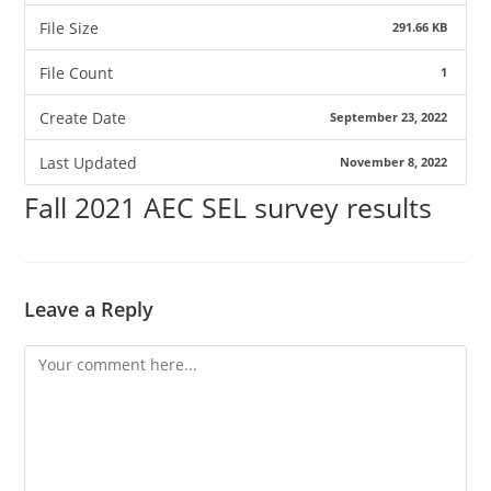
File Size
291.66 KB
File Count
1
Create Date
September 23, 2022
Last Updated
November 8, 2022
Fall 2021 AEC SEL survey results
Leave a Reply