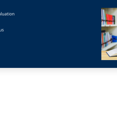
luation
us