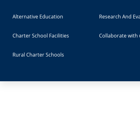
Alternative Education
Research And Eva
Charter School Facilities
Collaborate with 
Rural Charter Schools