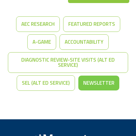
AEC RESEARCH
FEATURED REPORTS
A-GAME
ACCOUNTABILITY
DIAGNOSTIC REVIEW-SITE VISITS (ALT ED
SERVICE)
SEL (ALT ED SERVICE)
NEWSLETTER