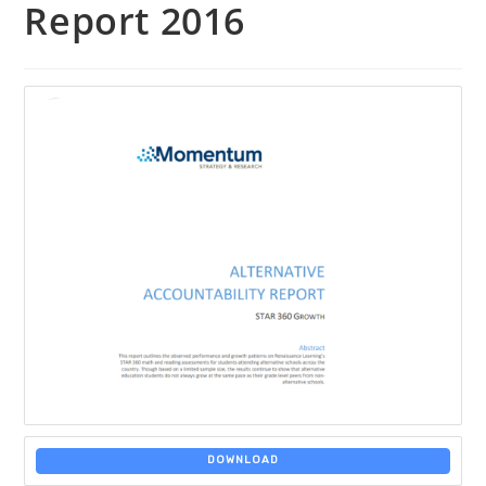
Report 2016
DOWNLOAD