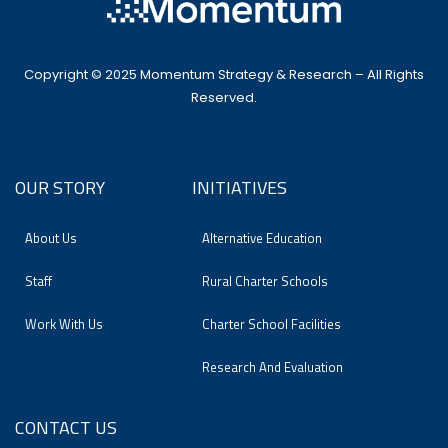
Copyright © 2025 Momentum Strategy & Research – All Rights
Reserved.
OUR STORY
INITIATIVES
About Us
Alternative Education
Staff
Rural Charter Schools
Work With Us
Charter School Facilities
Research And Evaluation
CONTACT US