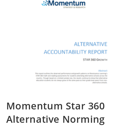
Contact Us
Momentum Star 360
Alternative Norming