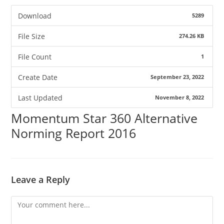
Download
5289
File Size
274.26 KB
File Count
1
Create Date
September 23, 2022
Last Updated
November 8, 2022
Momentum Star 360 Alternative
Norming Report 2016
Leave a Reply