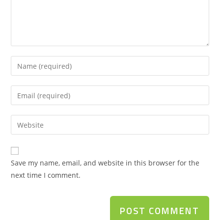
Save my name, email, and website in this browser for the
next time I comment.